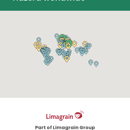
Part of Limagrain Group