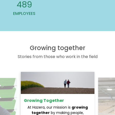
607
EMPLOYEES
Growing together
Stories from those who work in the field
Growing Together
At Hazera, our mission is
growing
together
by making people,