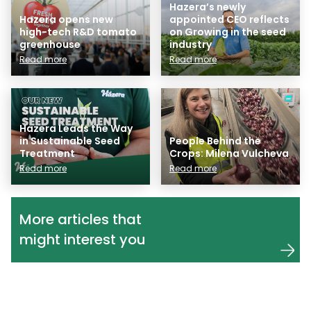
Hazera’s newly
Hazera opens new
appointed CEO reflects
high-tech R&D tomato
on Growing in the seed
greenhouse
industry
Read more
Read more
Hazera Leads the Way
in Sustainable Seed
People Behind the
Treatment
Crops: Milena Vulcheva
Read more
Read more
More articles that
might interest you