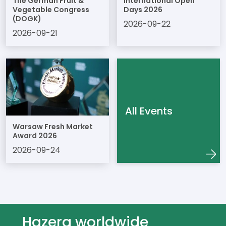
The German Fruit &
International Open
Vegetable Congress
Days 2026
(DOGK)
2026-09-22
2026-09-21
All Events
Warsaw Fresh Market
Award 2026
2026-09-24
Hazera worldwide