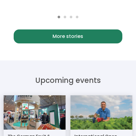
More stories
Upcoming events