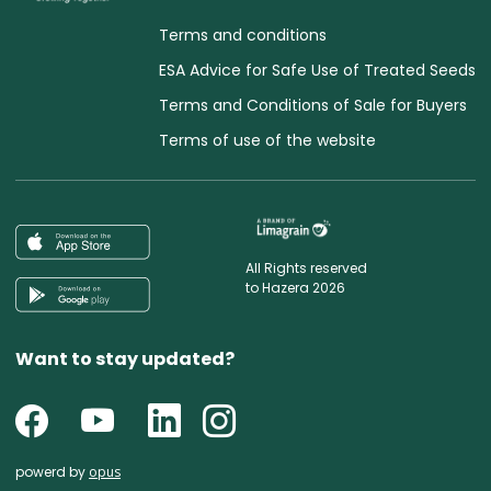
Terms and conditions
ESA Advice for Safe Use of Treated Seeds
Terms and Conditions of Sale for Buyers
Terms of use of the website
All Rights reserved
to Hazera 2026
Want to stay updated?
powerd by
opus