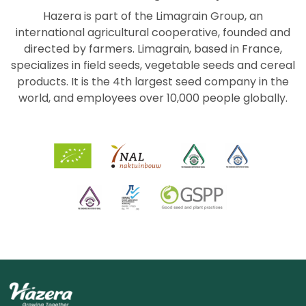
Hazera is part of the Limagrain Group, an
international agricultural cooperative, founded and
directed by farmers. Limagrain, based in France,
specializes in field seeds, vegetable seeds and cereal
products. It is the 4th largest seed company in the
world, and employees over 10,000 people globally.