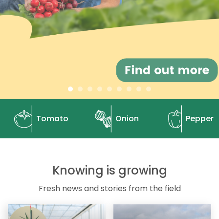
Tomato
Onion
Pepper
Knowing is growing
Fresh news and stories from the field