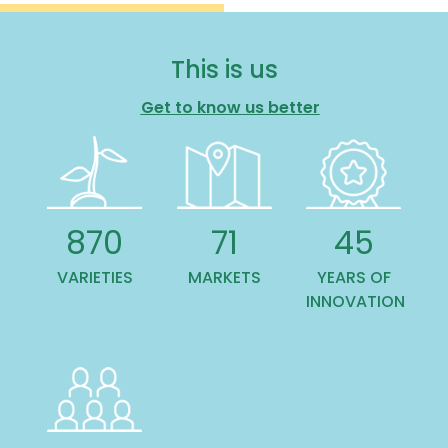
This is us
Get to know us better
1,079
88
56
VARIETIES
MARKETS
YEARS OF
INNOVATION