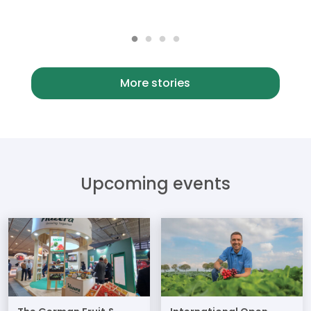
More stories
Upcoming events