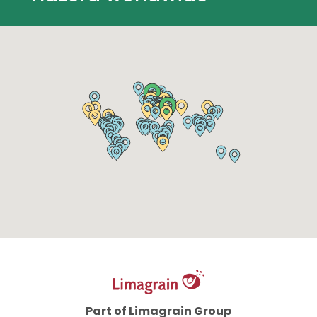
Part of Limagrain Group