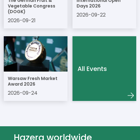
The German Fruit &
International Open
Vegetable Congress
Days 2026
(DOGK)
2026-09-22
2026-09-21
All Events
Warsaw Fresh Market
Award 2026
2026-09-24
Hazera worldwide