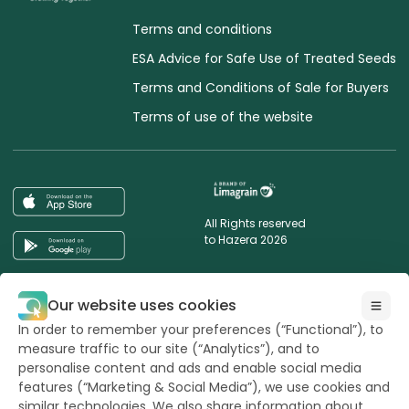
Terms and conditions
ESA Advice for Safe Use of Treated Seeds
Terms and Conditions of Sale for Buyers
Terms of use of the website
All Rights reserved
to Hazera 2026
Want to stay updated?
Our website uses cookies
In order to remember your preferences (“Functional”), to
measure traffic to our site (“Analytics”), and to
personalise content and ads and enable social media
features (“Marketing & Social Media”), we use cookies and
powerd by
opus
similar technologies. We also share information about