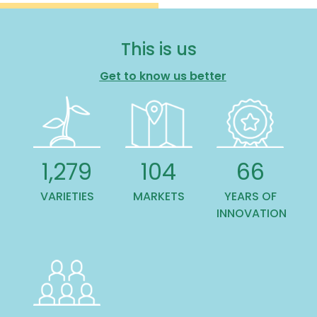
This is us
Get to know us better
1,445
118
75
VARIETIES
MARKETS
YEARS OF
INNOVATION