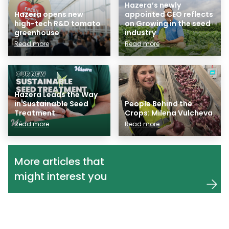
Hazera’s newly
Hazera opens new
appointed CEO reflects
high-tech R&D tomato
on Growing in the seed
greenhouse
industry
Read more
Read more
Hazera Leads the Way
in Sustainable Seed
People Behind the
Treatment
Crops: Milena Vulcheva
Read more
Read more
More articles that
might interest you