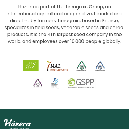
Hazera is part of the Limagrain Group, an
international agricultural cooperative, founded and
directed by farmers. Limagrain, based in France,
specializes in field seeds, vegetable seeds and cereal
products. It is the 4th largest seed company in the
world, and employees over 10,000 people globally.