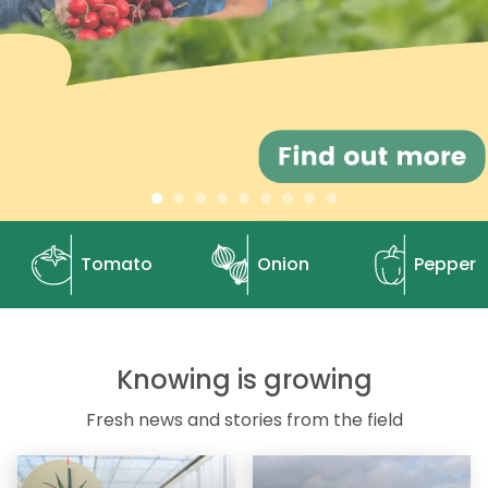
Tomato
Onion
Pepper
Knowing is growing
Fresh news and stories from the field