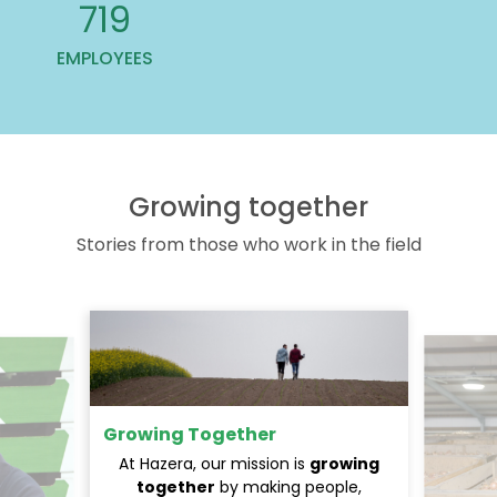
813
EMPLOYEES
Growing together
Stories from those who work in the field
Growing Together
At Hazera, our mission is
growing
together
by making people,