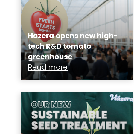
Hazera opens new high-
tech R&D tomato
greenhouse
Read more