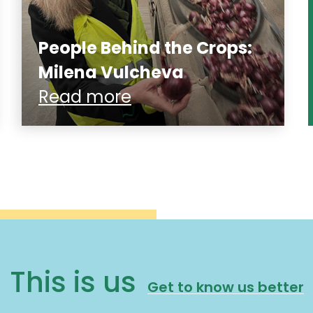
People Behind the Crops:
Milena Vulcheva
Read more
This is us
Get to know us better