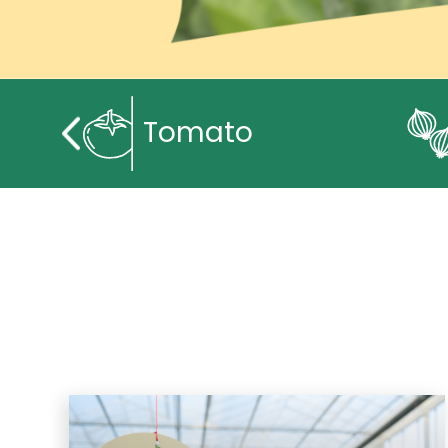
Tomato