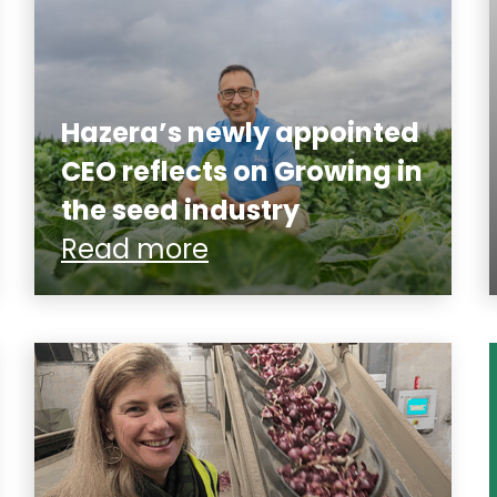
Hazera’s newly appointed
CEO reflects on Growing in
the seed industry
Read more