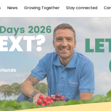
s
News
Growing Together
Stay connected
Car