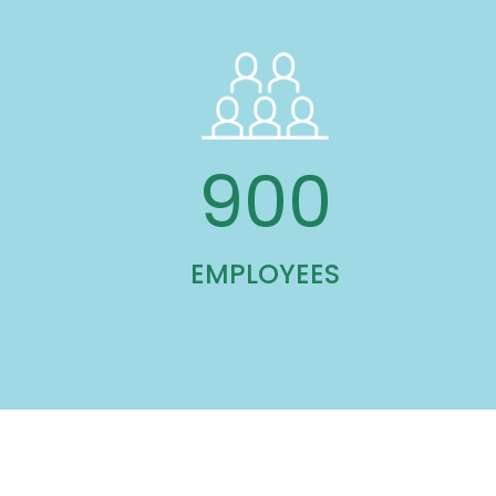
900
EMPLOYEES