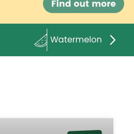
Watermelon