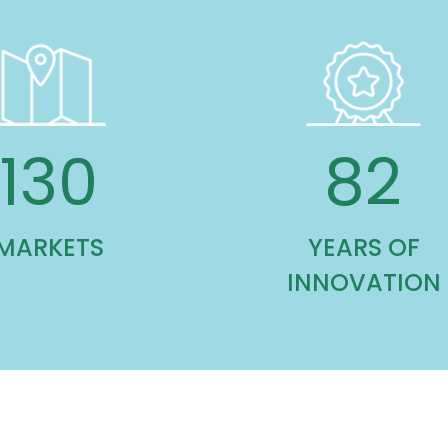
130
82
MARKETS
YEARS OF
INNOVATION