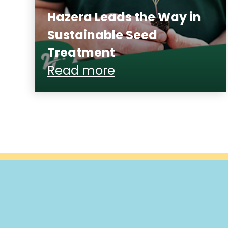
Hazera Leads the Way in
Sustainable Seed
Treatment
Read more