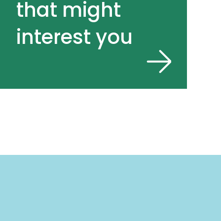
that might
interest you