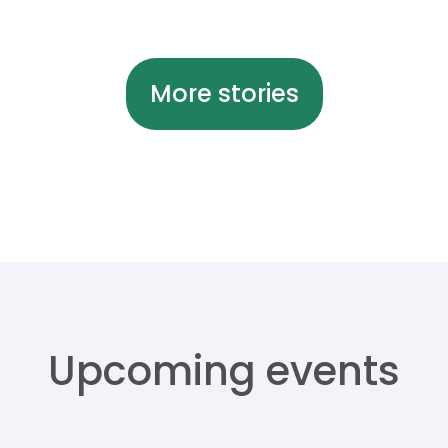
More stories
Upcoming events