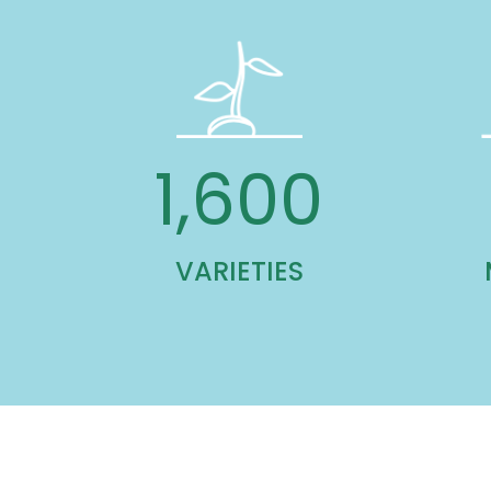
1,600
VARIETIES