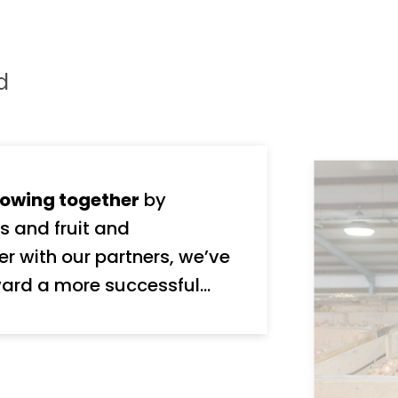
d
owing together
by
s and fruit and
ard a more successful
nd stakeholders, We take
y, and we’re ambitious