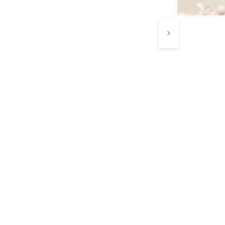
e know every
ip counts.