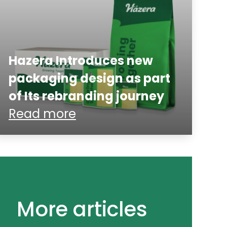
Hazera Introduces new
packaging design as part
of Its rebranding journey
Read more
More articles