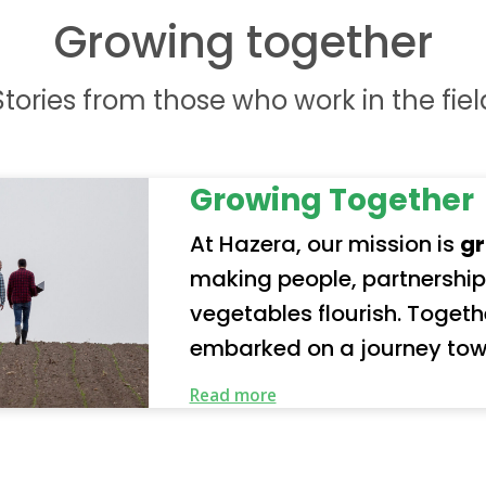
Growing together
Stories from those who work in the fiel
Growing Together
At Hazera, our mission is
gr
making people, partnership
vegetables flourish. Together with our partners, we’ve
embarked on a journey tow
future. Our organization represents a truly global
Read more
community of employees a
our responsibility seriousl