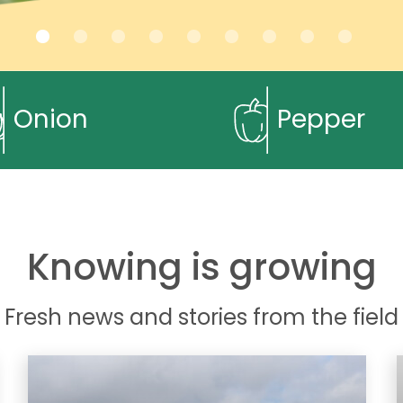
Onion
Pepper
Knowing is growing
Fresh news and stories from the field