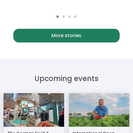
More stories
Upcoming events