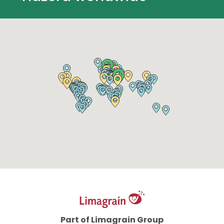
Part of Limagrain Group