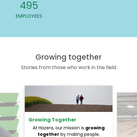
619
EMPLOYEES
Growing together
Stories from those who work in the field
Growing Together
At Hazera, our mission is
growing
together
by making people,