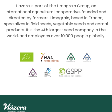
Hazera is part of the Limagrain Group, an
international agricultural cooperative, founded and
directed by farmers. Limagrain, based in France,
specializes in field seeds, vegetable seeds and cereal
products. It is the 4th largest seed company in the
world, and employees over 10,000 people globally.