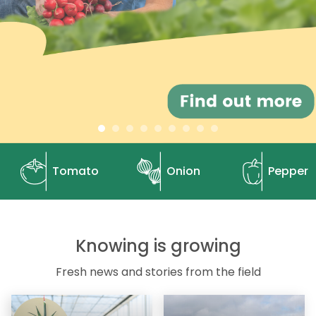
Tomato
Onion
Pepper
Knowing is growing
Fresh news and stories from the field