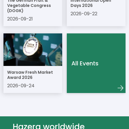
The German Fruit &
International Open
Vegetable Congress
Days 2026
(DOGK)
2026-09-22
2026-09-21
All Events
Warsaw Fresh Market
Award 2026
2026-09-24
Hazera worldwide