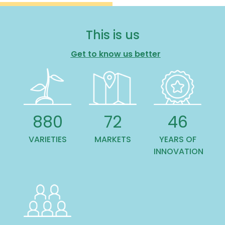
This is us
Get to know us better
1,101
90
57
VARIETIES
MARKETS
YEARS OF
INNOVATION