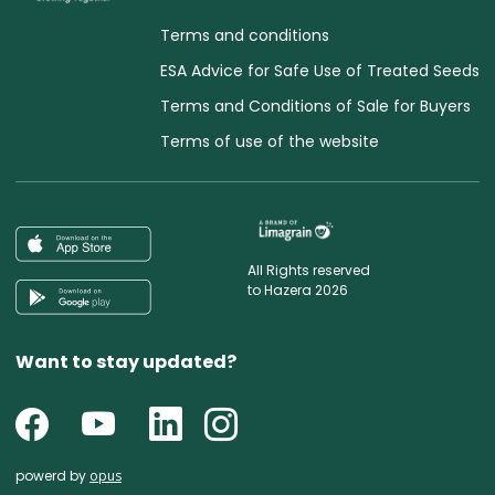
Terms and conditions
ESA Advice for Safe Use of Treated Seeds
Terms and Conditions of Sale for Buyers
Terms of use of the website
All Rights reserved
to Hazera 2026
Want to stay updated?
powerd by
opus