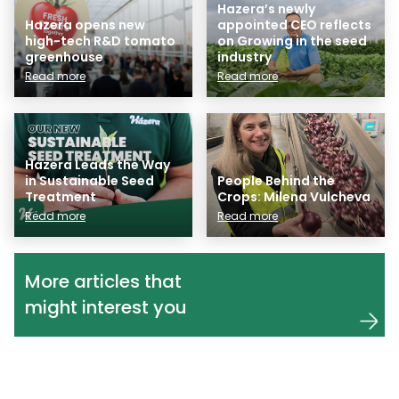
Hazera’s newly
Hazera opens new
appointed CEO reflects
high-tech R&D tomato
on Growing in the seed
greenhouse
industry
Read more
Read more
Hazera Leads the Way
in Sustainable Seed
People Behind the
Treatment
Crops: Milena Vulcheva
Read more
Read more
More articles that
might interest you