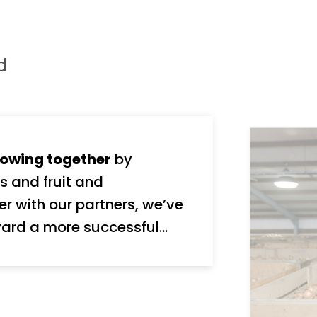
d
owing together
by
s and fruit and
ard a more successful
nd stakeholders, We take
y, and we’re ambitious