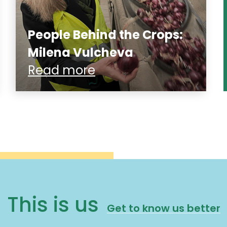
People Behind the Crops:
Milena Vulcheva
Read more
This is us
Get to know us better