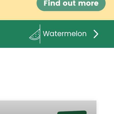
Watermelon