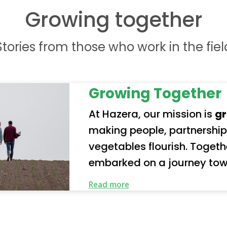
Growing together
Stories from those who work in the fiel
Growing Together
At Hazera, our mission is
gr
making people, partnership
vegetables flourish. Together with our partners, we’ve
embarked on a journey tow
future. Our organization represents a truly global
Read more
community of employees a
our responsibility seriousl