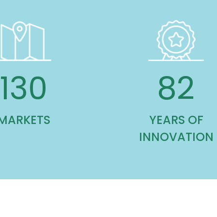
130
82
MARKETS
YEARS OF
INNOVATION