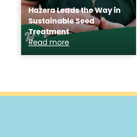
Hazera Leads the Way in
Sustainable Seed
Treatment
Read more