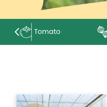
Tomato