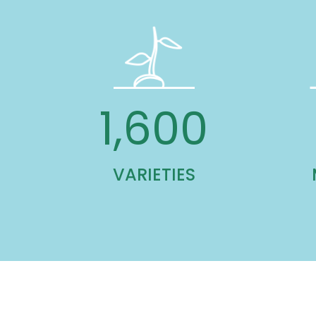
1,600
VARIETIES