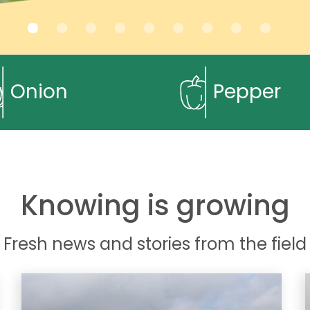
Onion
Pepper
Knowing is growing
Fresh news and stories from the field