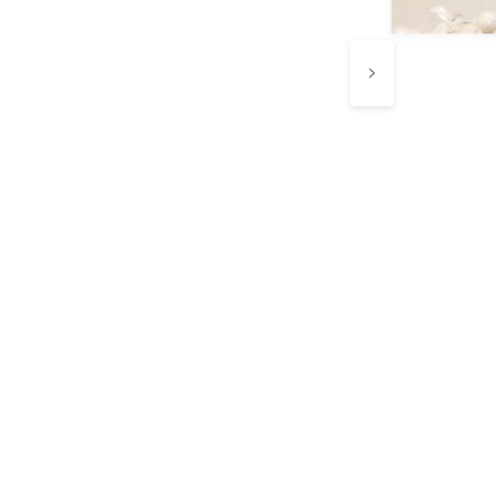
e know every
ip counts.