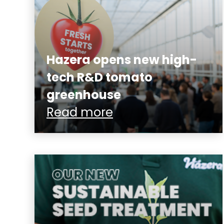
Hazera opens new high-
tech R&D tomato
greenhouse
Read more