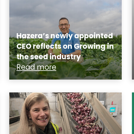
Hazera’s newly appointed
CEO reflects on Growing in
the seed industry
Read more