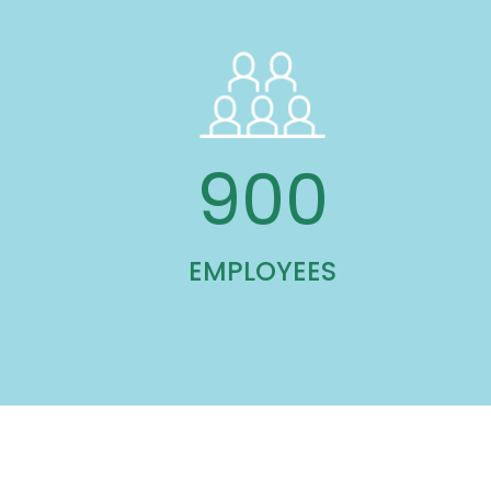
900
EMPLOYEES