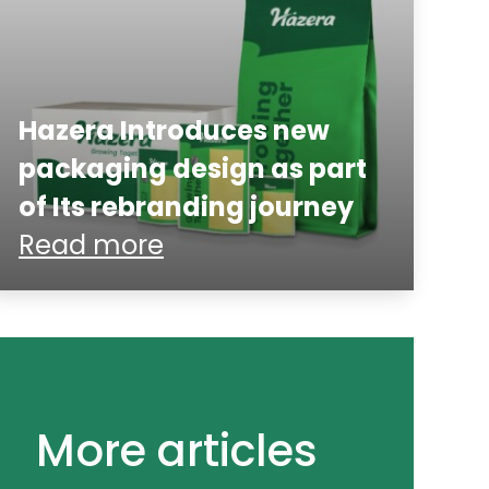
Hazera Introduces new
packaging design as part
of Its rebranding journey
Read more
More articles