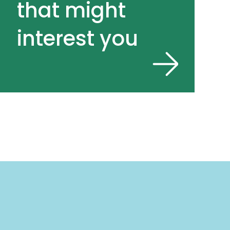
that might
interest you