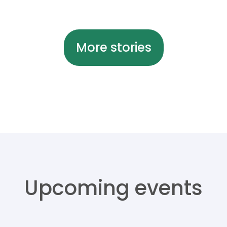
More stories
Upcoming events