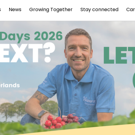
s
News
Growing Together
Stay connected
Car