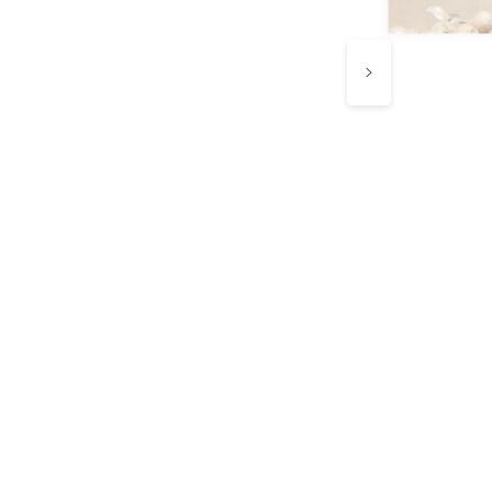
e know every
ip counts.