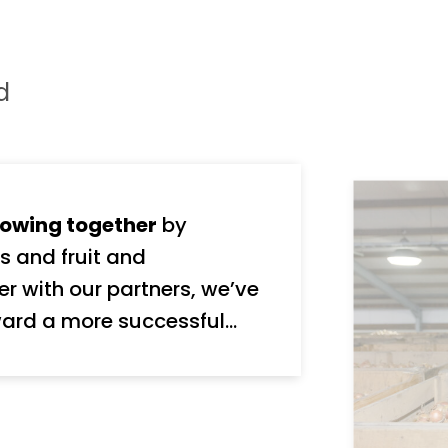
d
owing together
by
s and fruit and
ard a more successful
nd stakeholders, We take
y, and we’re ambitious