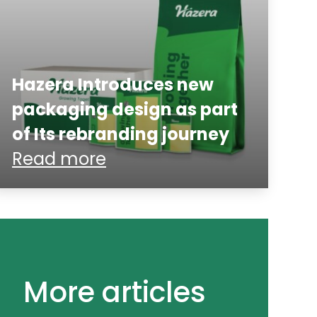
Hazera Introduces new
packaging design as part
of Its rebranding journey
Read more
More articles