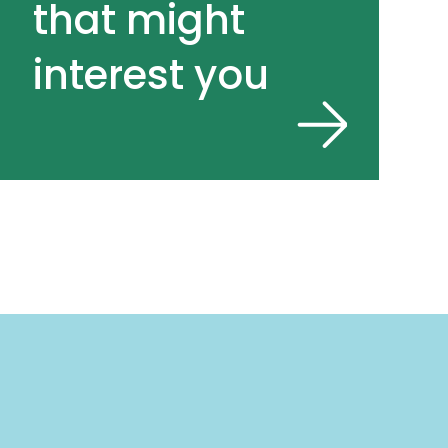
that might
interest you