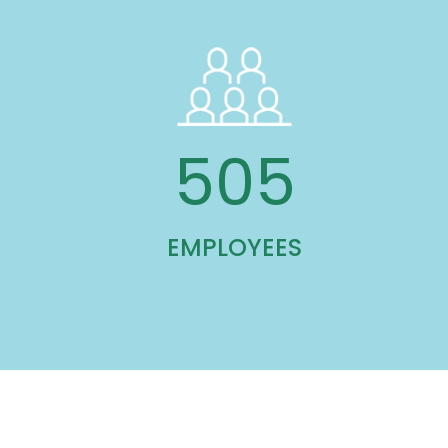
762
EMPLOYEES