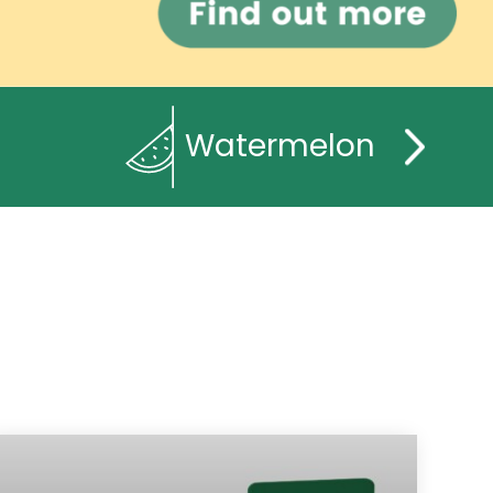
Watermelon