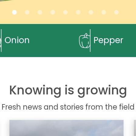
Onion
Pepper
Knowing is growing
Fresh news and stories from the field