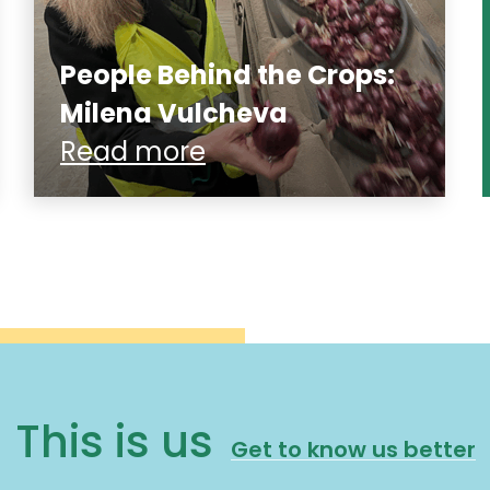
People Behind the Crops:
Milena Vulcheva
Read more
This is us
Get to know us better