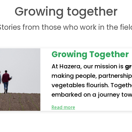
Growing together
Stories from those who work in the fiel
Growing Together
At Hazera, our mission is
gr
making people, partnership
vegetables flourish. Together with our partners, we’ve
embarked on a journey tow
future. Our organization represents a truly global
Read more
community of employees a
our responsibility seriousl