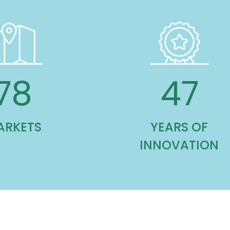
113
70
ARKETS
YEARS OF
INNOVATION