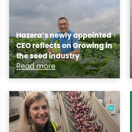
Hazera’s newly appointed
CEO reflects on Growing in
the seed industry
Read more