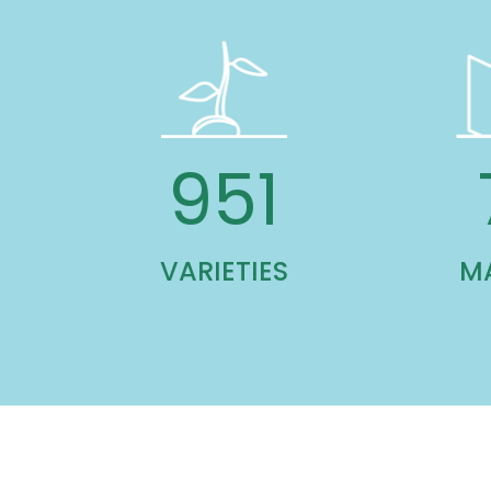
1,391
VARIETIES
M