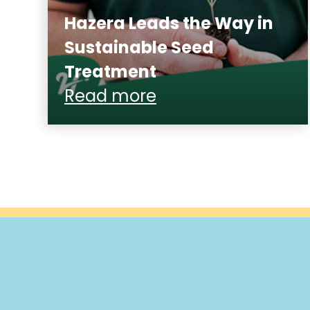
Hazera Leads the Way in
Sustainable Seed
Treatment
Read more