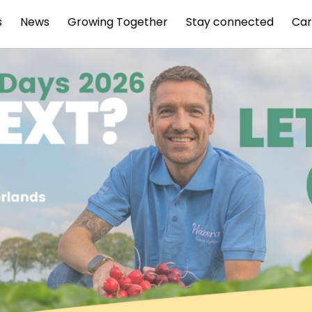
s
News
Growing Together
Stay connected
Car