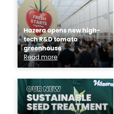
Hazera opens new high-
tech R&D tomato
greenhouse
Read more