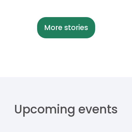
More stories
Upcoming events