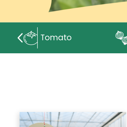
Tomato